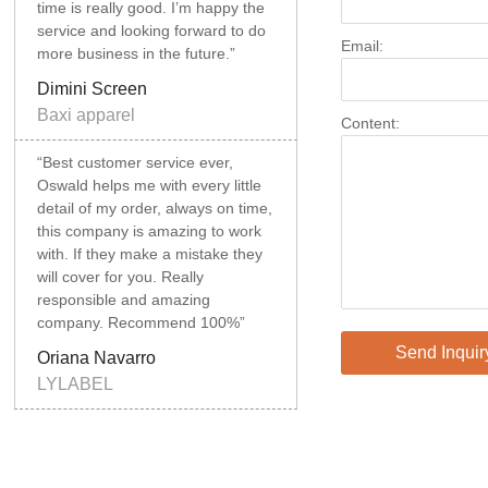
time is really good. I’m happy the
service and looking forward to do
Email:
more business in the future.”
Dimini Screen
Baxi apparel
Content:
“Best customer service ever,
Oswald helps me with every little
detail of my order, always on time,
this company is amazing to work
with. If they make a mistake they
will cover for you. Really
responsible and amazing
company. Recommend 100%”
Send Inquir
Oriana Navarro
LYLABEL