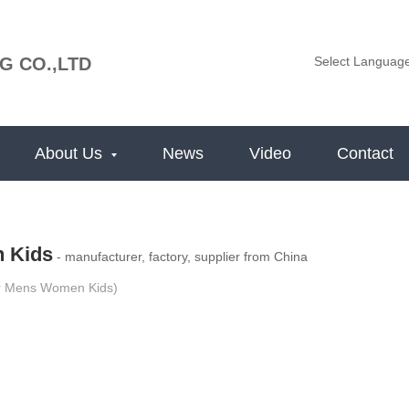
G CO.,LTD
Select Languag
About Us
News
Video
Contact
 Kids
- manufacturer, factory, supplier from China
r Mens Women Kids)