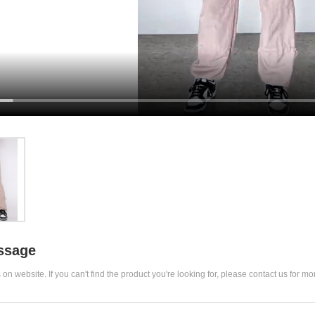
ssage
 on website. If you can't find the product you're looking for, please contact us for mo