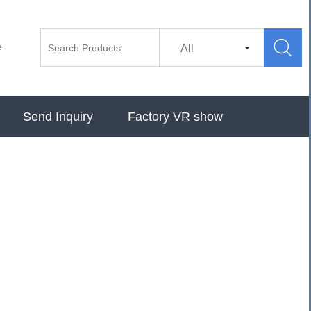

e
All
Send Inquiry
Factory VR show