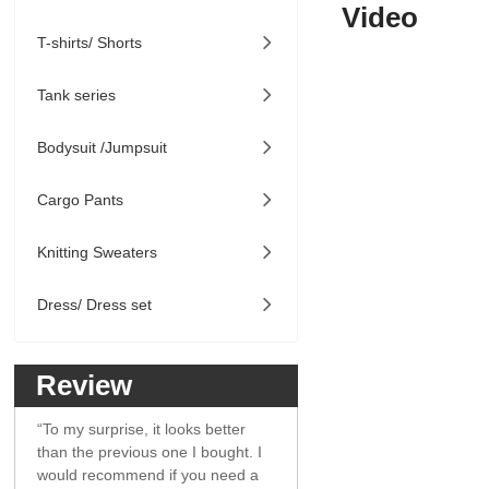
Video
T-shirts/ Shorts

Tank series

Bodysuit /Jumpsuit

Cargo Pants

Knitting Sweaters

Dress/ Dress set

Review
“To my surprise, it looks better
than the previous one I bought. I
would recommend if you need a