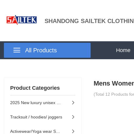
SHANDONG SAILTEK CLOTHIN

All Products
Home
Mens Women
Product Categories
(Total
12
Products fo
2025 New luxury unisex collection

Tracksuit / hoodies/ joggers

Activewear/Yoga wear Series
