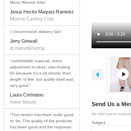
Mens Women Kids”
Jesus Hector Maquez Ramirez
Muncie Casting Corp
“I recommend! delivery fast”
Jerry Grewall
dj manufacturing
“comfortable material, minor
adjustment to what i was looking
for because it’s a bit shorter than
length i’d like. but quality itself was
very good.”
Laura Cirrintano
lower beauty
Send Us a Me
We didn't put all products
“This vendor has been really good
so far. The quality of the products
Subject:
has been good and the response