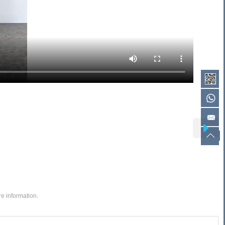
re information.