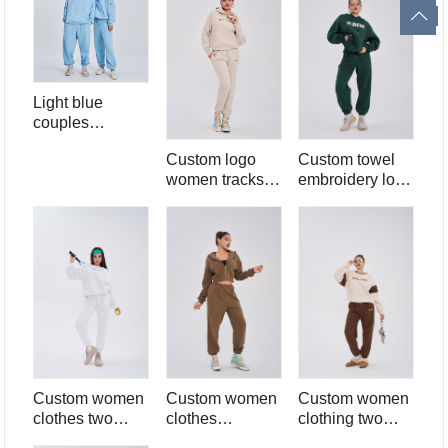
set
Light blue
couples
tracksuit 2 piece
Custom logo
Custom towel
hoodie and
women tracksuit
embroidery logo
sweatpants set
sweatsuit set
two piece set for
450 gsm fleece
women high
sweatpants set
quality 2 piece
two piece half
hoodie and
zip hoodie and
sweatpants set
jogger pants set
for women
Custom women
Custom women
Custom women
clothes two
clothes
clothing two
piece set for
sweatsuit 100%
piece set for