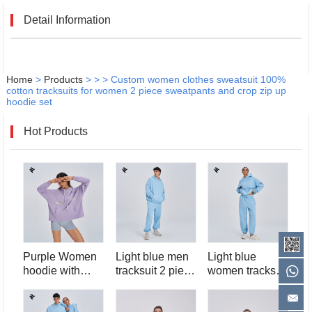
Detail Information
Home
>
Products
>
>
>
Custom women clothes sweatsuit 100%
cotton tracksuits for women 2 piece sweatpants and crop zip up
hoodie set
Hot Products
Purple Women
Light blue men
Light blue
hoodie with
tracksuit 2 piece
women tracksuit
pocket
hoodie and
2 piece hoodie
sweatpants set
and sweatpants