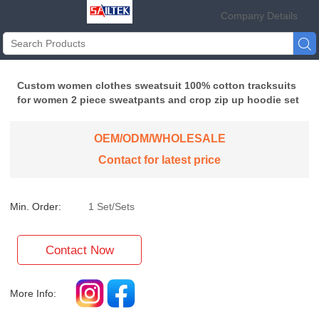
Company Details

Custom women clothes sweatsuit 100% cotton tracksuits
for women 2 piece sweatpants and crop zip up hoodie set
OEM/ODM/WHOLESALE
Contact for latest price
Min. Order:
1 Set/Sets
Contact Now
More Info: